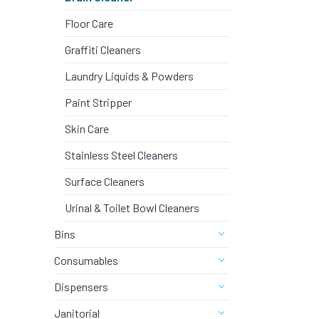
DISHWASH
Floor Care
STAINLES
Graffiti Cleaners
Laundry Liquids & Powders
AUTOMOTI
Paint Stripper
Skin Care
DISINFEC
Stainless Steel Cleaners
Surface Cleaners
SURFACE 
Urinal & Toilet Bowl Cleaners
BLEACHE
Bins
Consumables
DRAIN CL
Dispensers
Janitorial