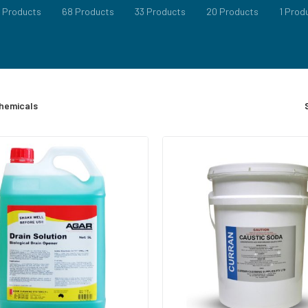
RE
 Products
68 Products
33 Products
20 Products
1 Prod
EANER
 UPHOLSTERY CLEANERS
hemicals
 CLEANERS
EANERS
EANERS
LIQUIDS & POWDERS