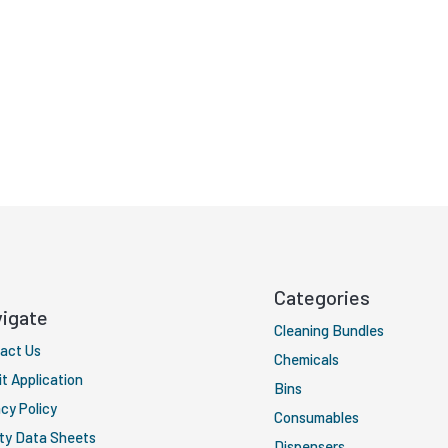
Categories
igate
Cleaning Bundles
act Us
Chemicals
it Application
Bins
cy Policy
Consumables
ty Data Sheets
Dispensers