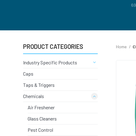
FLOOR CA
69
BRAKE CL
CARPET &
PRODUCT CATEGORIES
Home
C
GRAFFITI
Industry Specific Products
Caps
GLASS CL
Taps & Triggers
Chemicals
COVID CL
Air Freshener
LAUNDRY 
Glass Cleaners
Pest Control