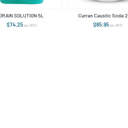
TROL
DRAIN SOLUTION 5L
Curran Caustic Soda 
RS & HEAVY DUTY CLEANERS
$
74.25
$
85.95
(ex. GST)
(ex. GST)
RIPPER
& CONDITIONERS
NTS
E