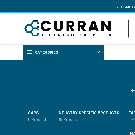
For enquries
Pr
sea
CATEGORIES
Chemi
AIR FRES
CAPS
INDUSTRY SPECIFIC PRODUCTS
TA
BREWERY 
6 Products
88 Products
6 P
M