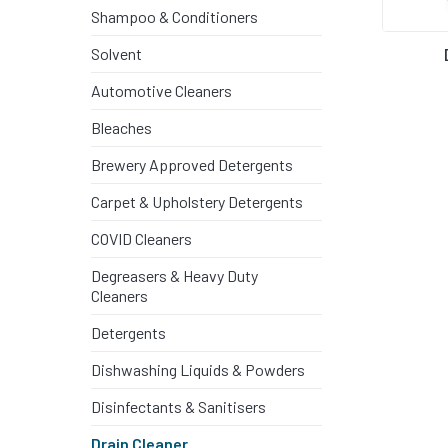
PEST CON
Shampoo & Conditioners
Solvent
DEGREASE
Automotive Cleaners
Bleaches
PAINT ST
Brewery Approved Detergents
SHAMPOO 
Carpet & Upholstery Detergents
COVID Cleaners
DETERGE
Degreasers & Heavy Duty
Cleaners
SKIN CAR
Detergents
Dishwashing Liquids & Powders
SOLVENT
Disinfectants & Sanitisers
Drain Cleaner