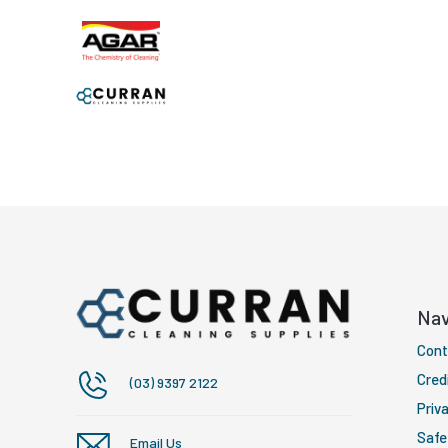
Nav
Cont
Cred
(03) 9397 2122
Priva
Safe
Email Us