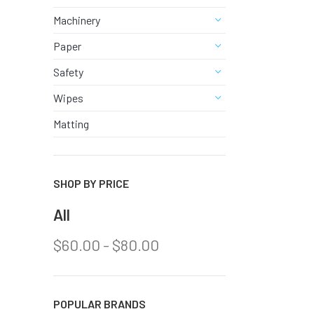
URINAL &
Machinery
View Al
Paper
Safety
Wipes
Matting
SHOP BY PRICE
All
$
60.00
-
$
80.00
POPULAR BRANDS