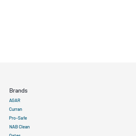
Brands
AGAR
Curran
Pro-Safe
NAB Clean
Oates