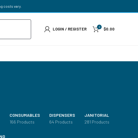
g costs vary.
0
LOGIN / REGISTER
$
0.00
CONSUMABLES
DISPENSERS
JANITORIAL
s
166 Products
64 Products
281 Products
NG