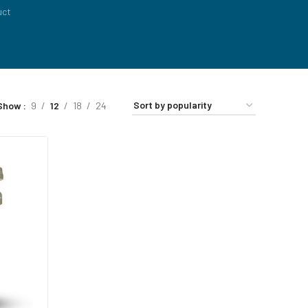
uct
Show
9
12
18
24