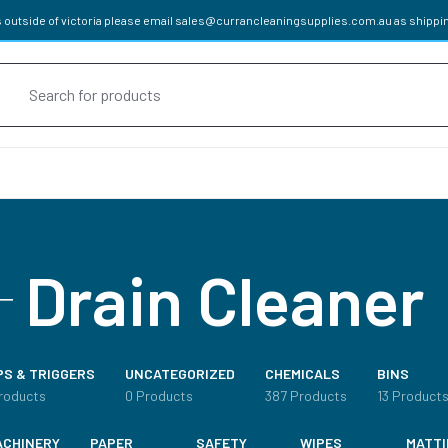
 outside of victoria please email
sales@currancleaningsupplies.com.au
as shippin
oducts
rch
cals
Drain Cleaner
HENER
PS & TRIGGERS
UNCATEGORIZED
CHEMICALS
BINS
APPROVED DETERGENTS
roducts
0 Products
387 Products
13 Product
ACHINERY
PAPER
SAFETY
WIPES
MATTI