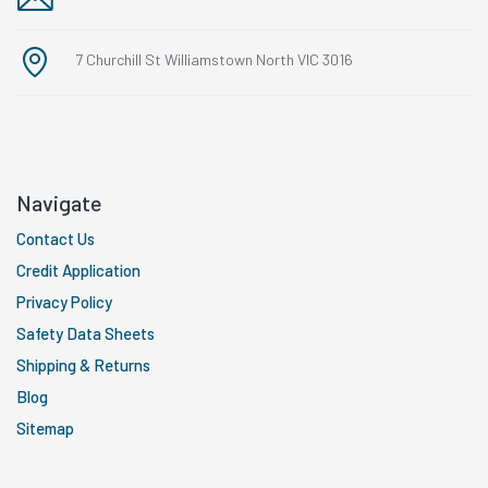
7 Churchill St Williamstown North VIC 3016
Navigate
Contact Us
Credit Application
Privacy Policy
Safety Data Sheets
Shipping & Returns
Blog
Sitemap