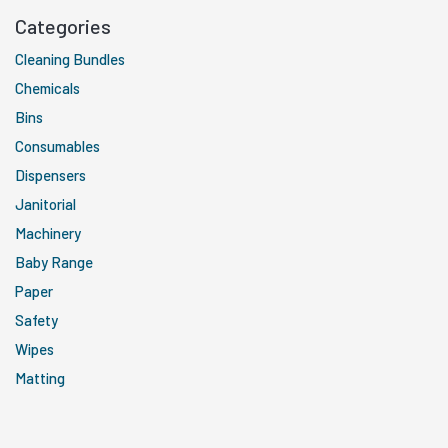
Categories
Cleaning Bundles
Chemicals
Bins
Consumables
Dispensers
Janitorial
Machinery
Baby Range
Paper
Safety
Wipes
Matting