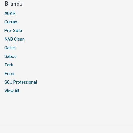
Brands
AGAR
Curran
Pro-Safe
NAB Clean
Oates
Sabco
Tork
Euca
SCJ Professional
View All