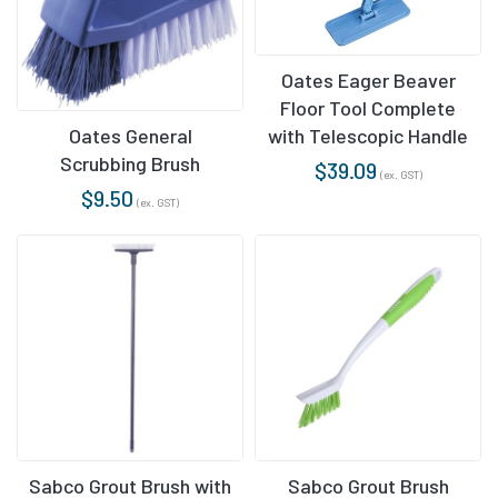
Oates Eager Beaver
Floor Tool Complete
with Telescopic Handle
Oates General
Scrubbing Brush
$
39.09
(ex. GST)
$
9.50
(ex. GST)
Sabco Grout Brush with
Sabco Grout Brush