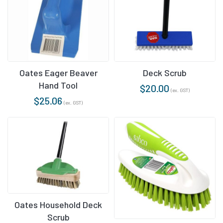
Oates Eager Beaver
Deck Scrub
Hand Tool
$
20.00
(ex. GST)
$
25.06
(ex. GST)
Oates Household Deck
Scrub