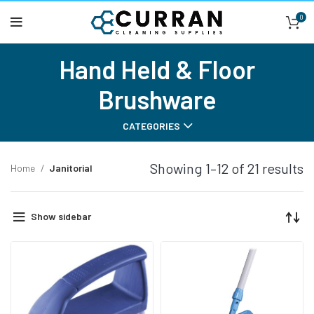
0
Hand Held & Floor
Brushware
CATEGORIES
Showing 1–12 of 21 results
Home
Janitorial
Show sidebar