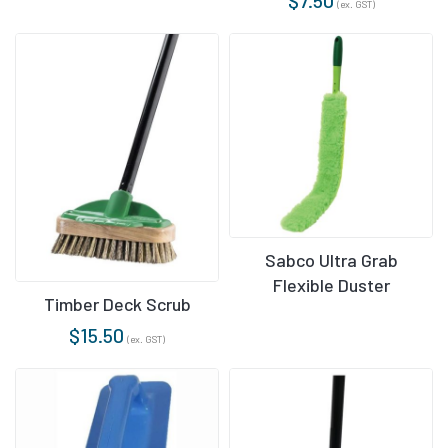
(ex. GST)
Sabco Ultra Grab
Flexible Duster
Timber Deck Scrub
$
15.50
(ex. GST)