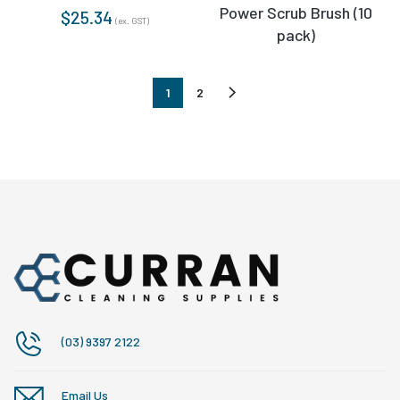
Power Scrub Brush (10
$
25.34
(ex. GST)
pack)
1
2
(03) 9397 2122
Email Us