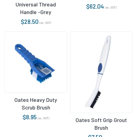
Universal Thread
$
62.04
(ex. GST)
Handle -Grey
$
28.50
(ex. GST)
Oates Heavy Duty
Scrub Brush
$
8.95
(ex. GST)
Oates Soft Grip Grout
Brush
$
7.50