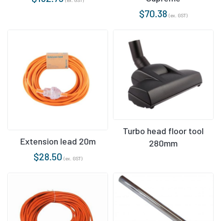
$
70.38
(ex. GST)
Turbo head floor tool
Extension lead 20m
280mm
$
28.50
(ex. GST)