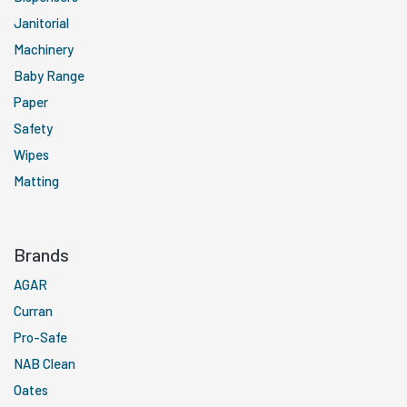
Janitorial
Machinery
Baby Range
Paper
Safety
Wipes
Matting
Brands
AGAR
Curran
Pro-Safe
NAB Clean
Oates