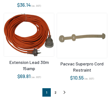
$
36.14
(ex. GST)
Extension Lead 30m
Pacvac Superpro Cord
15amp
Restraint
$
69.81
$
10.55
(ex. GST)
(ex. GST)
1
2