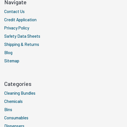
Navigate
Contact Us
Credit Application
Privacy Policy
Safety Data Sheets
Shipping & Returns
Blog
Sitemap
Categories
Cleaning Bundles
Chemicals
Bins
Consumables
Dispensers