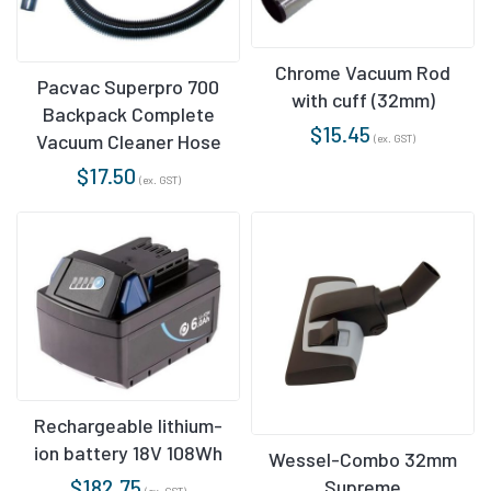
Chrome Vacuum Rod
Pacvac Superpro 700
with cuff (32mm)
Backpack Complete
$
15.45
Vacuum Cleaner Hose
(ex. GST)
$
17.50
(ex. GST)
Rechargeable lithium-
ion battery 18V 108Wh
Wessel-Combo 32mm
$
182.75
Supreme
(ex. GST)