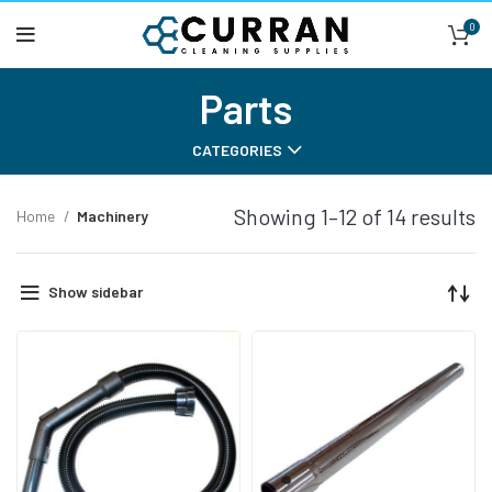
0
Parts
CATEGORIES
Showing 1–12 of 14 results
Home
Machinery
Show sidebar