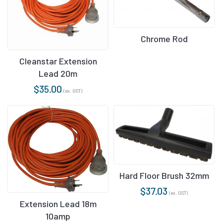
Chrome Rod
Cleanstar Extension
Lead 20m
$
35.00
(ex. GST)
Hard Floor Brush 32mm
$
37.03
(ex. GST)
Extension Lead 18m
10amp