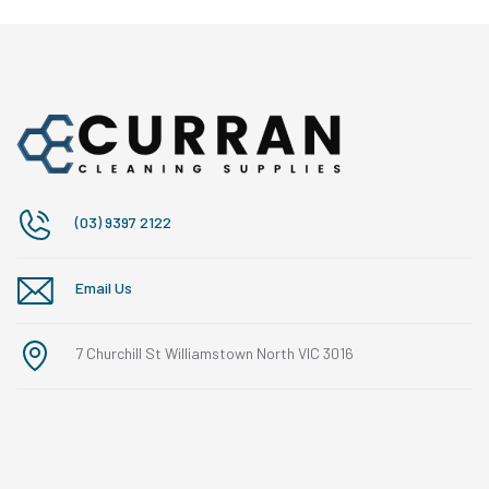
(03) 9397 2122
Email Us
7 Churchill St Williamstown North VIC 3016