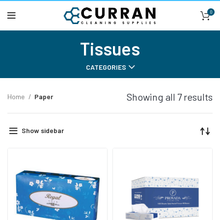
0
Tissues
CATEGORIES
Showing all 7 results
Home
Paper
Show sidebar