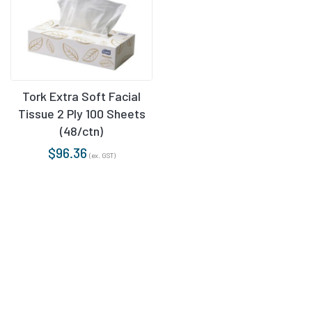
Tork Extra Soft Facial
Tissue 2 Ply 100 Sheets
(48/ctn)
$
96.36
(ex. GST)