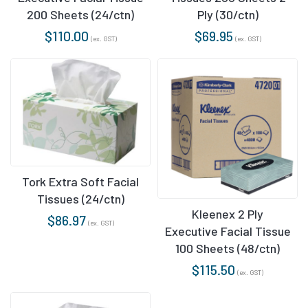
200 Sheets (24/ctn)
Ply (30/ctn)
$
110.00
$
69.95
(ex. GST)
(ex. GST)
Tork Extra Soft Facial
Tissues (24/ctn)
Kleenex 2 Ply
$
86.97
(ex. GST)
Executive Facial Tissue
100 Sheets (48/ctn)
$
115.50
(ex. GST)