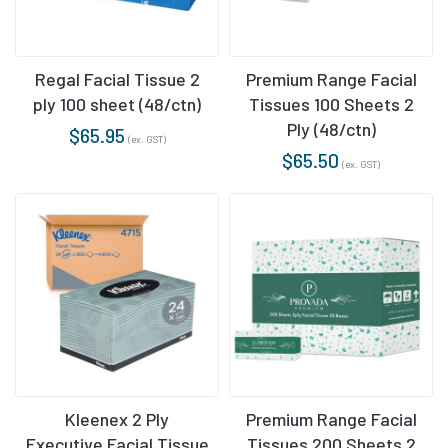
Regal Facial Tissue 2
Premium Range Facial
ply 100 sheet (48/ctn)
Tissues 100 Sheets 2
Ply (48/ctn)
$
65.95
(ex. GST)
$
65.50
(ex. GST)
Kleenex 2 Ply
Premium Range Facial
Executive Facial Tissue
Tissues 200 Sheets 2