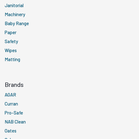
Janitorial
Machinery
Baby Range
Paper
Safety
Wipes
Matting
Brands
AGAR
Curran
Pro-Safe
NAB Clean
Oates