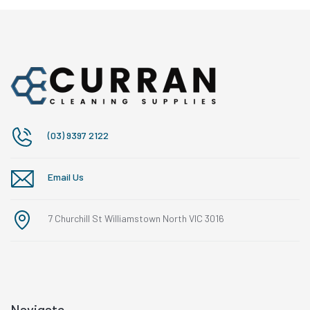
(03) 9397 2122
Email Us
7 Churchill St Williamstown North VIC 3016
Navigate