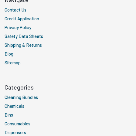
Contact Us
Credit Application
Privacy Policy
Safety Data Sheets
Shipping & Returns
Blog
Sitemap
Categories
Cleaning Bundles
Chemicals
Bins
Consumables
Dispensers