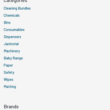
Categories
Cleaning Bundles
Chemicals
Bins
Consumables
Dispensers
Janitorial
Machinery
Baby Range
Paper
Safety
Wipes
Matting
Brands