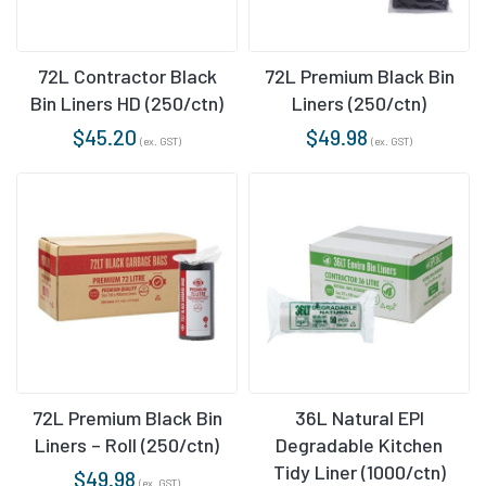
72L Contractor Black
72L Premium Black Bin
Bin Liners HD (250/ctn)
Liners (250/ctn)
$
45.20
$
49.98
(ex. GST)
(ex. GST)
72L Premium Black Bin
36L Natural EPI
Liners – Roll (250/ctn)
Degradable Kitchen
Tidy Liner (1000/ctn)
$
49.98
(ex. GST)