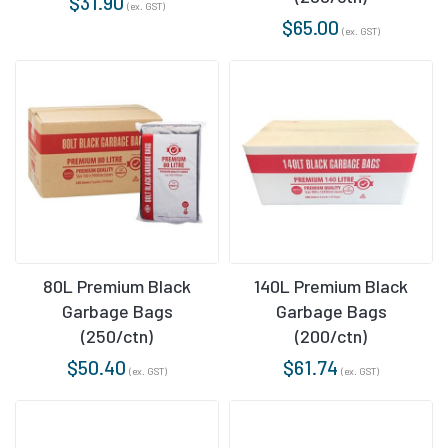
$
31.90
(ex. GST)
$
65.00
(ex. GST)
80L Premium Black
140L Premium Black
Garbage Bags
Garbage Bags
(250/ctn)
(200/ctn)
$
50.40
$
61.74
(ex. GST)
(ex. GST)