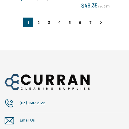
$
49.35
(ex. GST)
1
2
3
4
5
6
7
(03) 9397 2122
Email Us