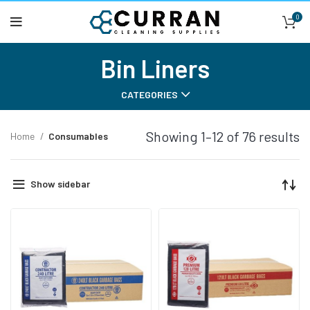
0
Bin Liners
CATEGORIES
Showing 1–12 of 76 results
Home
Consumables
Show sidebar