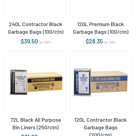
240L Contractor Black
120L Premium Black
Garbage Bags (100/ctn)
Garbage Bags (100/ctn)
$
39.50
$
28.35
(ex. GST)
(ex. GST)
72L Black All Purpose
120L Contractor Black
Bin Liners (250/ctn)
Garbage Bags
(200/ctn)