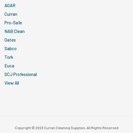
AGAR
Curran
Pro-Safe
NAB Clean
Oates
Sabco
Tork
Euca
SCJ Professional
View All
Copyright © 2023 Curran Cleaning Supplies. All Rights Reserved