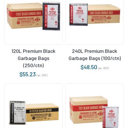
120L Premium Black
240L Premium Black
Garbage Bags
Garbage Bags (100/ctn)
(250/ctn)
$
48.50
(ex. GST)
$
55.23
(ex. GST)