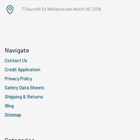
7 Churchill St Williamstown North VIC 3016
Navigate
Contact Us
Credit Application
Privacy Policy
Safety Data Sheets
Shipping & Returns
Blog
Sitemap