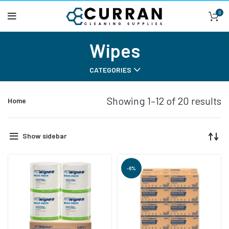
0
Wipes
CATEGORIES
Showing 1–12 of 20 results
Home
Show sidebar
-6%