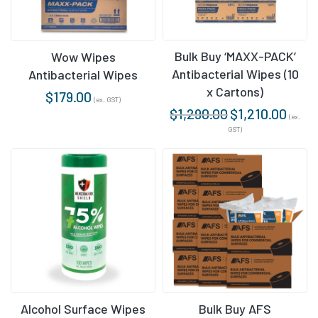
Bulk Buy ‘MAXX-PACK’
Wow Wipes
Antibacterial Wipes (10
Antibacterial Wipes
x Cartons)
$
179.00
(ex. GST)
$
1,290.00
$
1,210.00
(ex.
GST)
Alcohol Surface Wipes
Bulk Buy AFS