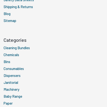
Shipping & Returns
Blog
Sitemap
Categories
Cleaning Bundles
Chemicals
Bins
Consumables
Dispensers
Janitorial
Machinery
Baby Range
Paper