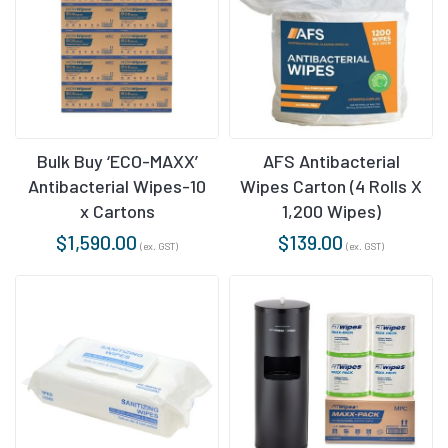
AFS Antibacterial
Bulk Buy ‘ECO-MAXX’
Wipes Carton (4 Rolls X
Antibacterial Wipes-10
1,200 Wipes)
x Cartons
$
139.00
$
1,590.00
(ex. GST)
(ex. GST)