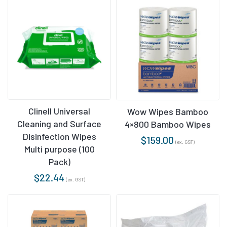
Clinell Universal
Wow Wipes Bamboo
Cleaning and Surface
4×800 Bamboo Wipes
Disinfection Wipes
$
159.00
(ex. GST)
Multi purpose (100
Pack)
$
22.44
(ex. GST)