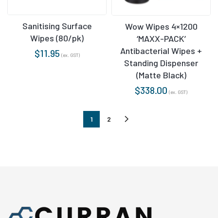
Sanitising Surface
Wow Wipes 4×1200
Wipes (80/pk)
‘MAXX-PACK’
Antibacterial Wipes +
$
11.95
(ex. GST)
Standing Dispenser
(Matte Black)
$
338.00
(ex. GST)
1
2