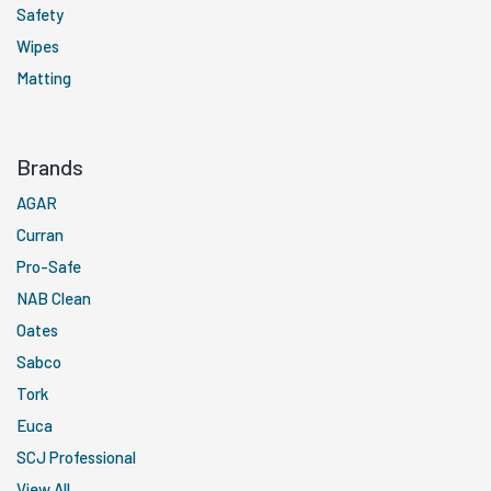
Safety
Wipes
Matting
Brands
AGAR
Curran
Pro-Safe
NAB Clean
Oates
Sabco
Tork
Euca
SCJ Professional
View All