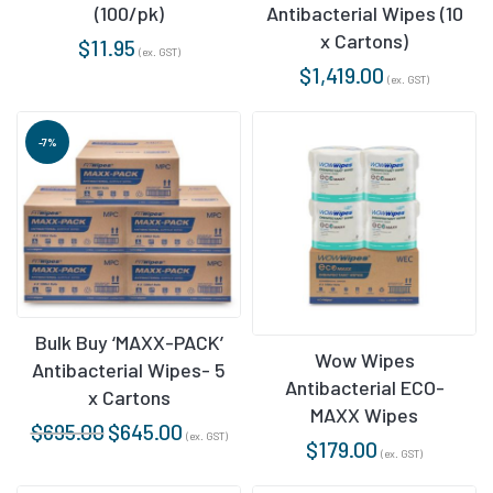
(100/pk)
Antibacterial Wipes (10
x Cartons)
$
11.95
(ex. GST)
$
1,419.00
(ex. GST)
-7%
Bulk Buy ‘MAXX-PACK’
Wow Wipes
Antibacterial Wipes- 5
Antibacterial ECO-
x Cartons
MAXX Wipes
$
695.00
$
645.00
(ex. GST)
$
179.00
(ex. GST)