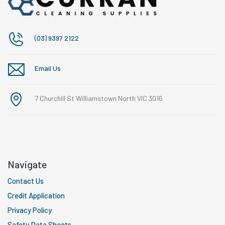
(03) 9397 2122
Email Us
7 Churchill St Williamstown North VIC 3016
Navigate
Contact Us
Credit Application
Privacy Policy
Safety Data Sheets