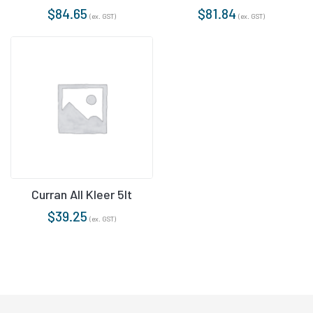
$
84.65
$
81.84
(ex. GST)
(ex. GST)
Curran All Kleer 5lt
$
39.25
(ex. GST)