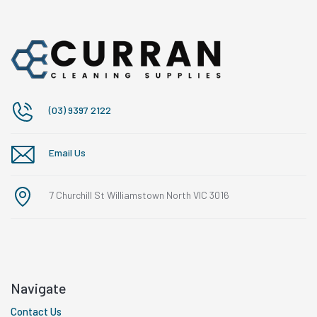
(03) 9397 2122
Email Us
7 Churchill St Williamstown North VIC 3016
Navigate
Contact Us