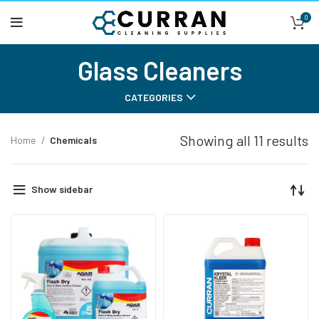
0
Glass Cleaners
CATEGORIES
Showing all 11 results
Home
Chemicals
Show sidebar