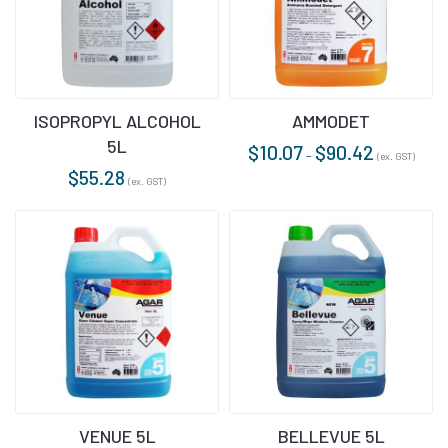
ISOPROPYL ALCOHOL
AMMODET
5L
$
10.07
$
90.42
–
(ex. GST)
$
55.28
(ex. GST)
VENUE 5L
BELLEVUE 5L