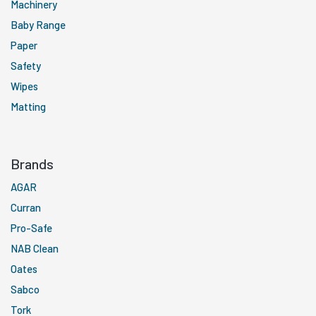
Machinery
Baby Range
Paper
Safety
Wipes
Matting
Brands
AGAR
Curran
Pro-Safe
NAB Clean
Oates
Sabco
Tork