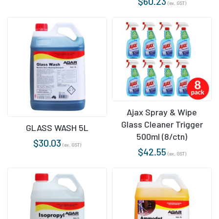
$
60.23
(ex. GST)
Ajax Spray & Wipe
Glass Cleaner Trigger
GLASS WASH 5L
500ml (8/ctn)
$
30.03
(ex. GST)
$
42.55
(ex. GST)