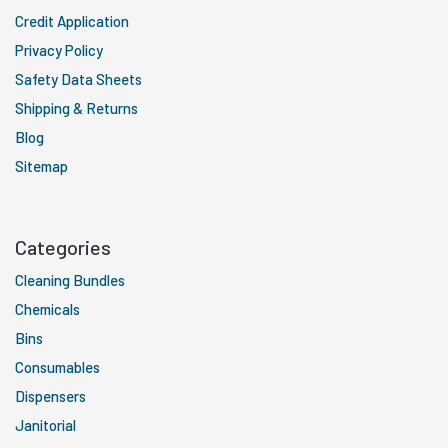
Credit Application
Privacy Policy
Safety Data Sheets
Shipping & Returns
Blog
Sitemap
Categories
Cleaning Bundles
Chemicals
Bins
Consumables
Dispensers
Janitorial