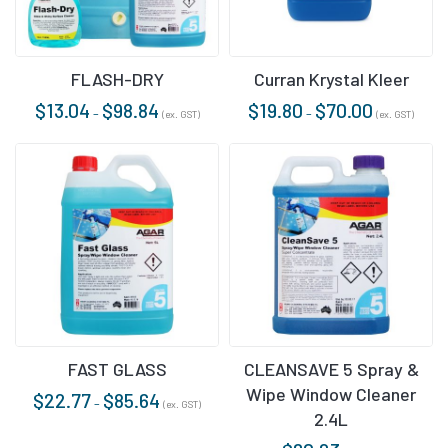
FLASH-DRY
Curran Krystal Kleer
$
13.04
$
98.84
$
19.80
$
70.00
–
–
(ex. GST)
(ex. GST)
FAST GLASS
CLEANSAVE 5 Spray &
Wipe Window Cleaner
$
22.77
$
85.64
–
(ex. GST)
2.4L