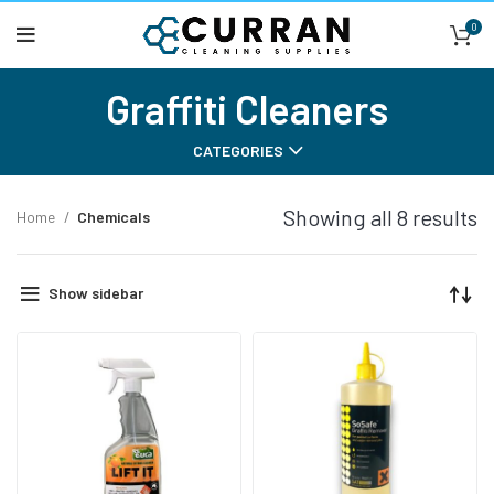
0
Graffiti Cleaners
CATEGORIES
Showing all 8 results
Home
Chemicals
Show sidebar