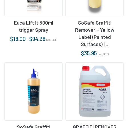
Euca Lift it 500ml
SoSafe Graffiti
trigger Spray
Remover – Yellow
Label (Painted
$
18.00
$
94.38
–
(ex. GST)
Surfaces) 1L
$
35.95
(ex. GST)
SoSafe Graffiti
GRAFFITI REMOVER