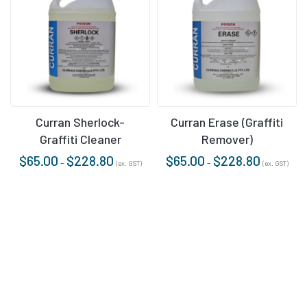
Curran Sherlock-
Curran Erase (Graffiti
Graffiti Cleaner
Remover)
$
65.00
$
228.80
$
65.00
$
228.80
–
–
(ex. GST)
(ex. GST)