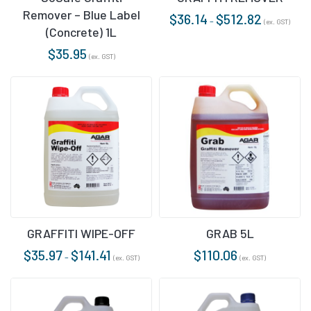
Remover – Blue Label
$
36.14
$
512.82
–
(ex. GST)
(Concrete) 1L
$
35.95
(ex. GST)
GRAFFITI WIPE-OFF
GRAB 5L
$
35.97
$
141.41
$
110.06
–
(ex. GST)
(ex. GST)