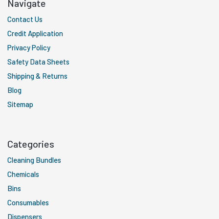
Navigate
Contact Us
Credit Application
Privacy Policy
Safety Data Sheets
Shipping & Returns
Blog
Sitemap
Categories
Cleaning Bundles
Chemicals
Bins
Consumables
Dispensers