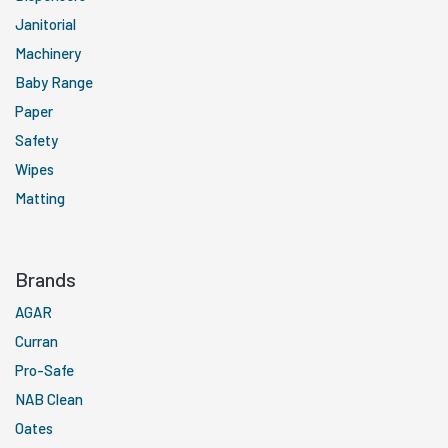
Janitorial
Machinery
Baby Range
Paper
Safety
Wipes
Matting
Brands
AGAR
Curran
Pro-Safe
NAB Clean
Oates