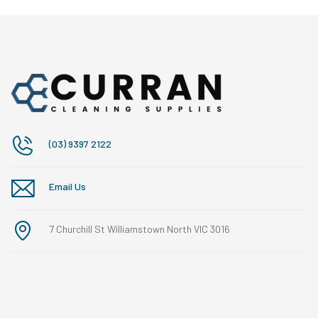
(03) 9397 2122
Email Us
7 Churchill St Williamstown North VIC 3016