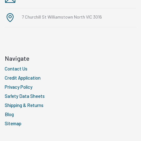
7 Churchill St Williamstown North VIC 3016
Navigate
Contact Us
Credit Application
Privacy Policy
Safety Data Sheets
Shipping & Returns
Blog
Sitemap