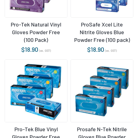
Pro-Tek Natural Vinyl
ProSafe Xcel Lite
Gloves Powder Free
Nitrite Gloves Blue
(100 Pack)
Powder Free (100 pack)
$
18.90
$
18.90
(ex. GST)
(ex. GST)
Pro-Tek Blue Vinyl
Prosafe N-Tek Nitrile
Gloves Powder Free
Gloves Blue Powder