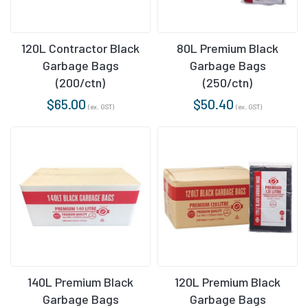
120L Contractor Black
80L Premium Black
Garbage Bags
Garbage Bags
(200/ctn)
(250/ctn)
$
65.00
$
50.40
(ex. GST)
(ex. GST)
140L Premium Black
120L Premium Black
Garbage Bags
Garbage Bags