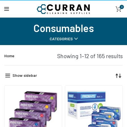
0
Consumables
CATEGORIES
Showing 1–12 of 165 results
Home
Show sidebar