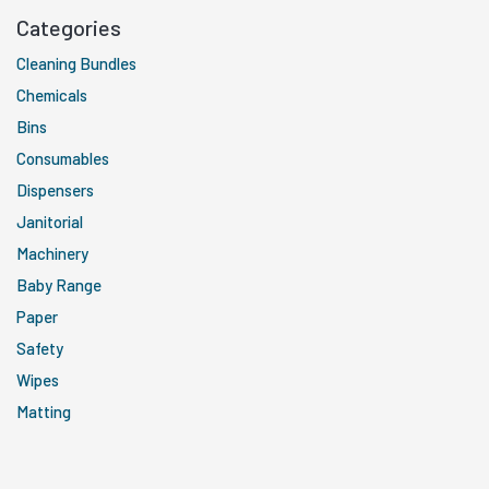
Categories
Cleaning Bundles
Chemicals
Bins
Consumables
Dispensers
Janitorial
Machinery
Baby Range
Paper
Safety
Wipes
Matting