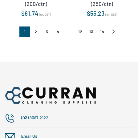
(200/ctn)
(250/ctn)
$
61.74
$
55.23
(ex. GST)
(ex. GST)
1
2
3
4
…
12
13
14
(03) 9397 2122
Email Us