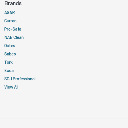
Brands
AGAR
Curran
Pro-Safe
NAB Clean
Oates
Sabco
Tork
Euca
SCJ Professional
View All