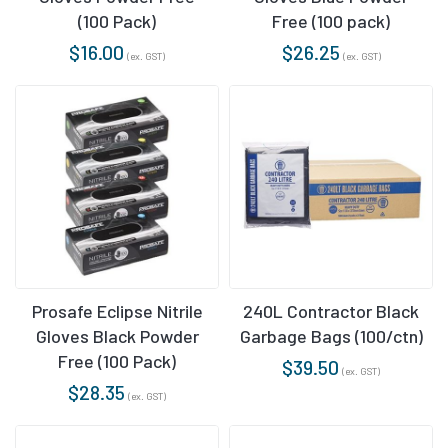
(100 Pack)
Free (100 pack)
$
16.00
$
26.25
(ex. GST)
(ex. GST)
Prosafe Eclipse Nitrile
240L Contractor Black
Gloves Black Powder
Garbage Bags (100/ctn)
Free (100 Pack)
$
39.50
(ex. GST)
$
28.35
(ex. GST)