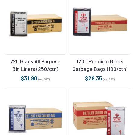
72L Black All Purpose
120L Premium Black
Bin Liners (250/ctn)
Garbage Bags (100/ctn)
$
31.90
$
28.35
(ex. GST)
(ex. GST)