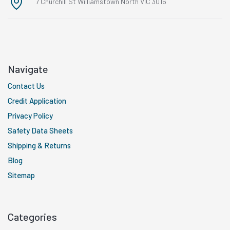
7 Churchill St Williamstown North VIC 3016
Navigate
Contact Us
Credit Application
Privacy Policy
Safety Data Sheets
Shipping & Returns
Blog
Sitemap
Categories