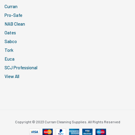
Curran
Pro-Safe
NAB Clean
Oates
Sabco
Tork
Euca
SCJ Professional
View All
Copyright © 2023 Curran Cleaning Supplies. All Rights Reserved