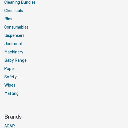
Cleaning Bundles
Chemicals
Bins
Consumables
Dispensers
Janitorial
Machinery
Baby Range
Paper
Safety
Wipes
Matting
Brands
AGAR