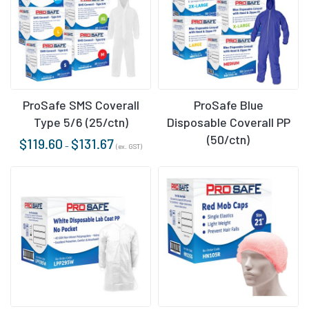
ProSafe SMS Coverall
ProSafe Blue
Type 5/6 (25/ctn)
Disposable Coverall PP
(50/ctn)
$
119.60
$
131.67
–
(ex. GST)