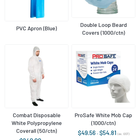
Double Loop Beard
PVC Apron (Blue)
Covers (1000/ctn)
Combat Disposable
ProSafe White Mob Cap
White Polypropylene
(1000/ctn)
Coverall (50/ctn)
$
49.56
$
54.81
–
(ex. GST)