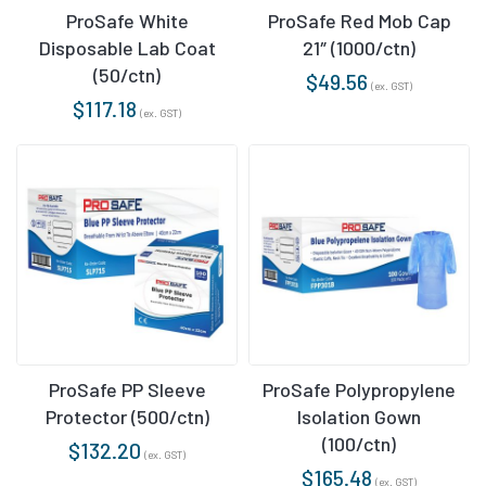
ProSafe White
ProSafe Red Mob Cap
Disposable Lab Coat
21″ (1000/ctn)
(50/ctn)
$
49.56
(ex. GST)
$
117.18
(ex. GST)
ProSafe PP Sleeve
ProSafe Polypropylene
Protector (500/ctn)
Isolation Gown
(100/ctn)
$
132.20
(ex. GST)
$
165.48
(ex. GST)