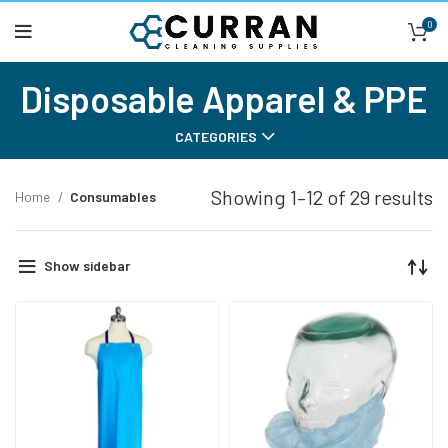
0
Disposable Apparel & PPE
CATEGORIES
Showing 1–12 of 29 results
Home
Consumables
Show sidebar