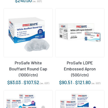
$
240.00
(ex. GST)
ProSafe White
ProSafe LDPE
Bouffant Round Cap
Embossed Apron
(1000/ctn)
(500/ctn)
$
93.03
$
107.52
$
90.51
$
121.80
–
–
(ex. GST)
(ex. GST)