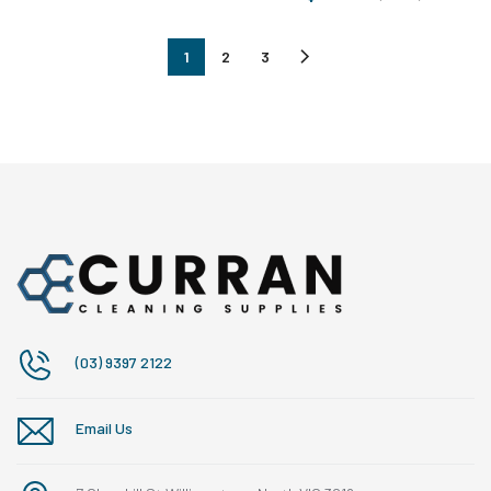
1
2
3
(03) 9397 2122
Email Us