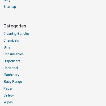
Sitemap
Categories
Cleaning Bundles
Chemicals
Bins
Consumables
Dispensers
Janitorial
Machinery
Baby Range
Paper
Safety
Wipes