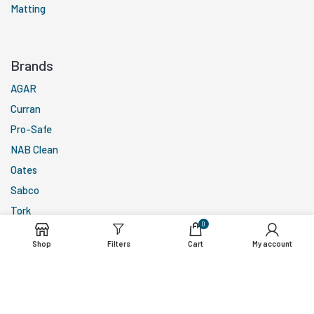
Matting
Brands
AGAR
Curran
Pro-Safe
NAB Clean
Oates
Sabco
Tork
0
Euca
Shop
Filters
Cart
My account
SCJ Professional
View All