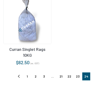
Curran Singlet Rags
10KG
$
62.50
(ex. GST)
1
2
3
…
21
22
23
24