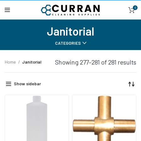
0
Janitorial
CATEGORIES
Showing 277–281 of 281 results
Home
Janitorial
Show sidebar