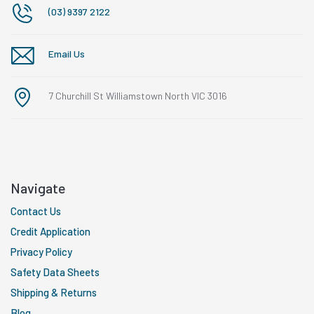
(03) 9397 2122
Email Us
7 Churchill St Williamstown North VIC 3016
Navigate
Contact Us
Credit Application
Privacy Policy
Safety Data Sheets
Shipping & Returns
Blog