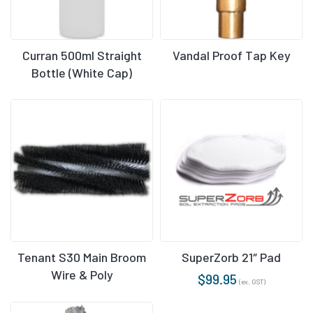
Curran 500ml Straight
Vandal Proof Tap Key
Bottle (White Cap)
Tenant S30 Main Broom
SuperZorb 21″ Pad
Wire & Poly
$
99.95
(ex. GST)