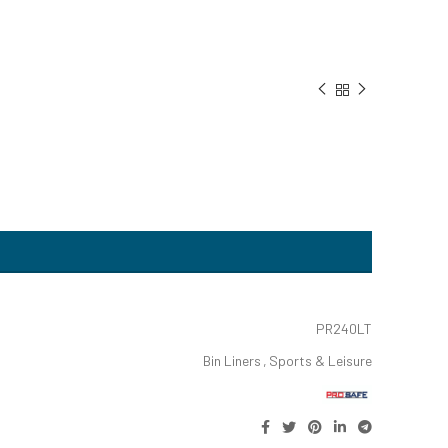
PR240LT
Bin Liners
,
Sports & Leisure