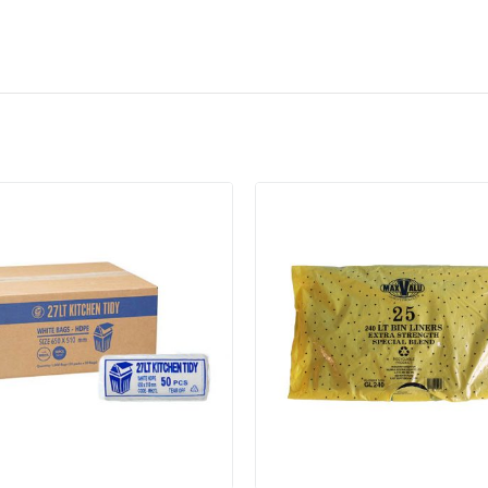
Add to cart