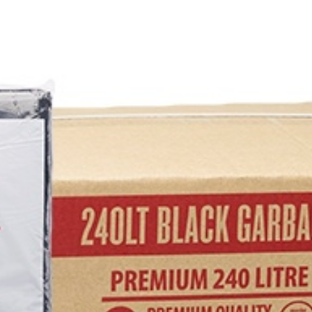
RE
EANER
 UPHOLSTERY CLEANERS
 CLEANERS
EANERS
EANERS
LIQUIDS & POWDERS