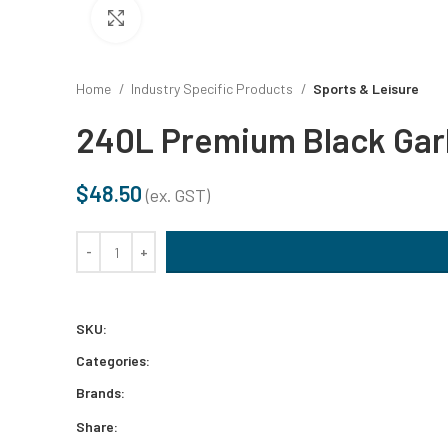
DISHWASH
Click to enlarge
STAINLES
Home
Industry Specific Products
Sports & Leisure
240L Premium Black Gar
AUTOMOTI
$
48.50
(ex. GST)
DISINFEC
240L Premium Black Garbage Bags (100/ctn) quantity
SURFACE 
BLEACHE
SKU:
Categories:
DRAIN CL
Brands:
Share: