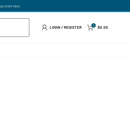
g costs vary.
0
LOGIN / REGISTER
$
0.00