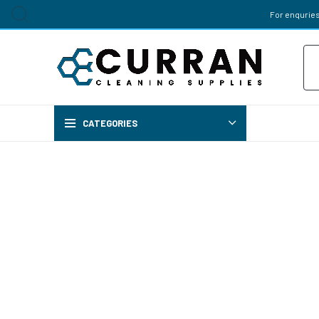
For enquries
Pr
sea
CATEGORIES
Chemi
AIR FRES
BREWERY 