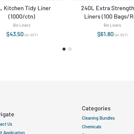
L Kitchen Tidy Liner
240L Extra Strength
(1000/ctn)
Liners (100 Bags/Ro
Bin Liners
Bin Liners
$
43.50
$
61.80
(ex. GST)
(ex. GST)
Categories
igate
Cleaning Bundles
act Us
Chemicals
it Application