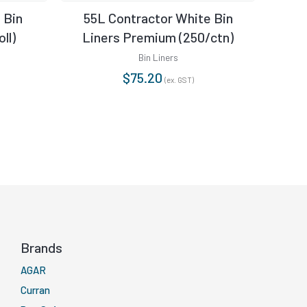
 Bin
55L Contractor White Bin
36L
ll)
Liners Premium (250/ctn)
Bin Liners
$
75.20
(ex. GST)
Brands
AGAR
Curran