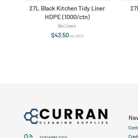
27L Black Kitchen Tidy Liner
27
HDPE (1000/ctn)
Bin Liners
$
43.50
(ex. GST)
Nav
Cont
Cred
(03) 9397 2122