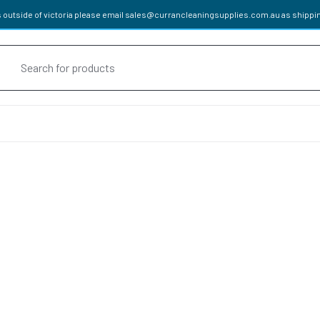
 outside of victoria please email
sales@currancleaningsupplies.com.au
as shippin
oducts
rch
cals
HENER
APPROVED DETERGENTS