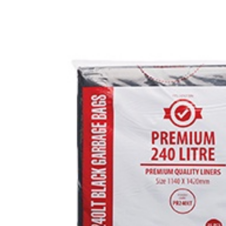
FLOOR CA
BRAKE CL
CARPET &
GRAFFITI
GLASS CL
COVID CL
LAUNDRY 