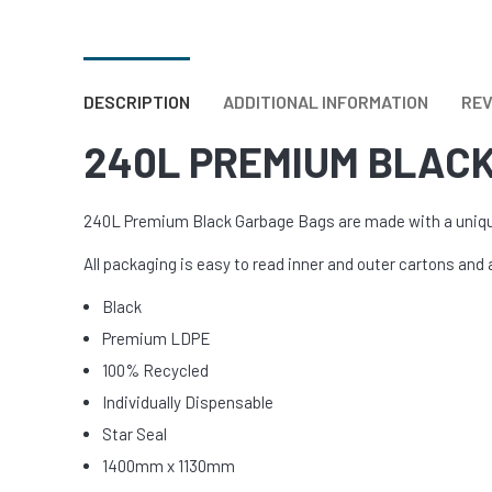
URINAL &
View Al
DESCRIPTION
ADDITIONAL INFORMATION
REV
240L PREMIUM BLAC
240L Premium Black Garbage Bags are made with a unique 
All packaging is easy to read inner and outer cartons and 
Black
Premium LDPE
100% Recycled
Individually Dispensable
Star Seal
1400mm x 1130mm