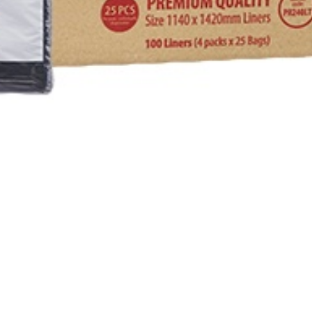
TROL
RS & HEAVY DUTY CLEANERS
RIPPER
& CONDITIONERS
NTS
E