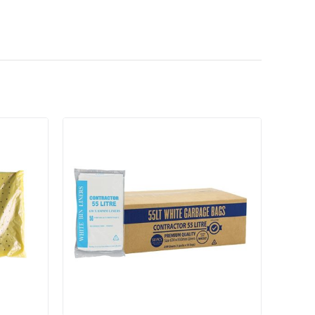
Add to cart
Add to cart