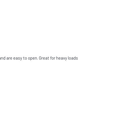
d are easy to open. Great for heavy loads