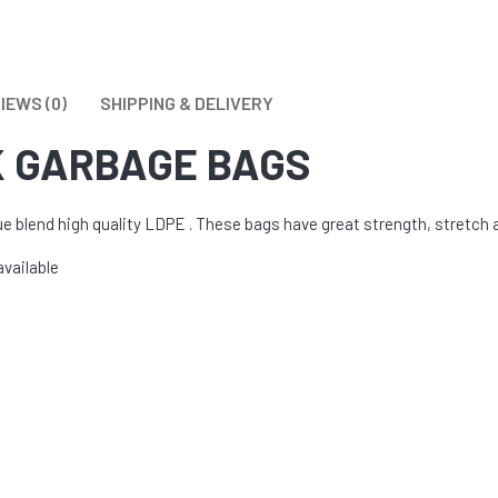
 TOILET BOWL CLEANERS
l
IEWS (0)
SHIPPING & DELIVERY
K GARBAGE BAGS
blend high quality LDPE . These bags have great strength, stretch an
available