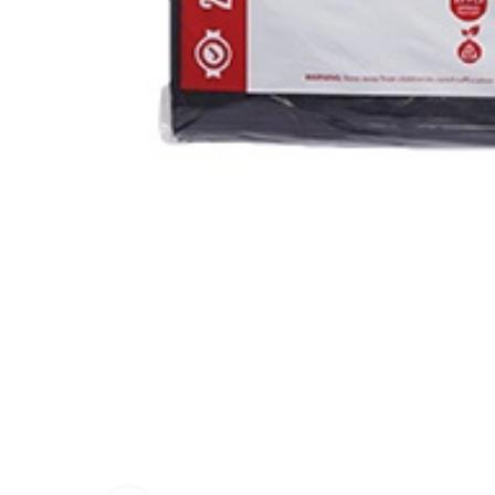
PEST CON
DEGREASE
PAINT ST
SHAMPOO 
DETERGE
SKIN CAR
SOLVENT