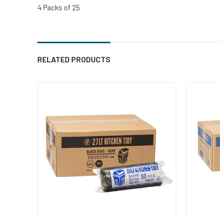
4 Packs of 25
RELATED PRODUCTS
Add to cart